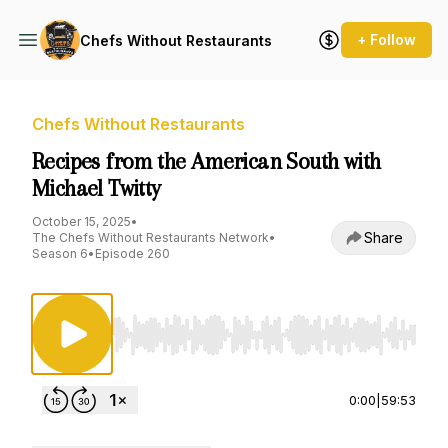
+ Follow
Chefs Without Restaurants
Chefs Without Restaurants
Recipes from the American South with
Michael Twitty
October 15, 2025
•
Share
The Chefs Without Restaurants Network
•
Season 6
•
Episode 260
Use Left/Right to seek, Home/End to jump to st
0:00
|
59:53