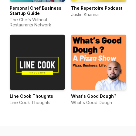
Personal Chef Business
The Repertoire Podcast
Startup Guide
Justin Khanna
The Chefs Without
Restaurants Network
Line Cook Thoughts
What's Good Dough?
Line Cook Thoughts
What's Good Dough