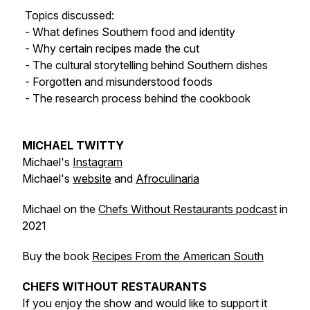
Topics discussed:
- What defines Southern food and identity
- Why certain recipes made the cut
- The cultural storytelling behind Southern dishes
- Forgotten and misunderstood foods
- The research process behind the cookbook
MICHAEL TWITTY
Michael's
Instagram
Michael's
website
and
Afroculinaria
Michael on the
Chefs Without Restaurants podcast
in
2021
Buy the book
Recipes From the American South
CHEFS WITHOUT RESTAURANTS
If you enjoy the show and would like to support it