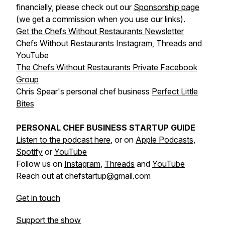
financially, please check out our
Sponsorship page
(we get a commission when you use our links).
Get the Chefs Without Restaurants Newsletter
Chefs Without Restaurants
Instagram
,
Threads
and
YouTube
The Chefs Without Restaurants Private Facebook
Group
Chris Spear's personal chef business
Perfect Little
Bites
PERSONAL CHEF BUSINESS STARTUP GUIDE
Listen to the podcast here
, or on
Apple Podcasts
,
Spotify
or
YouTube
Follow us on
Instagram
,
Threads
and
YouTube
Reach out at chefstartup@gmail.com
Get in touch
Support the show