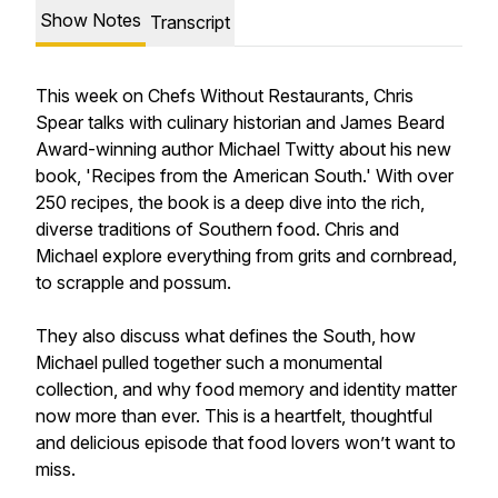
Show Notes
Transcript
This week on Chefs Without Restaurants, Chris
Spear talks with culinary historian and James Beard
Award-winning author Michael Twitty about his new
book, 'Recipes from the American South.' With over
250 recipes, the book is a deep dive into the rich,
diverse traditions of Southern food. Chris and
Michael explore everything from grits and cornbread,
to scrapple and possum.
They also discuss what defines the South, how
Michael pulled together such a monumental
collection, and why food memory and identity matter
now more than ever. This is a heartfelt, thoughtful
and delicious episode that food lovers won’t want to
miss.