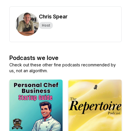
Chris Spear
Host
Podcasts we love
Check out these other fine podcasts recommended by
us, not an algorithm.